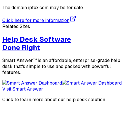
The domain
ipfox.com
may be for sale.
Click here for more information
Related Sites
Help Desk Software
Done Right
Smart Answer™ is an affordable, enterprise-grade help
desk that's simple to use and packed with powerful
features.
Visit Smart Answer
Click to learn more about our help desk solution